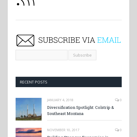
RECENT POSTS
JANUARY 4, 2018
0
Diversification Spotlight: Colstrip &
Southeast Montana
NOVEMBER 10, 2017
0