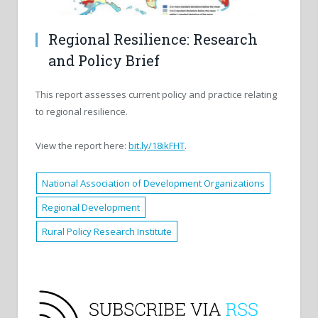
Regional Resilience: Research
and Policy Brief
This report assesses current policy and practice relating
to regional resilience.
View the report here:
bit.ly/18ikFHT
.
National Association of Development Organizations
Regional Development
Rural Policy Research Institute