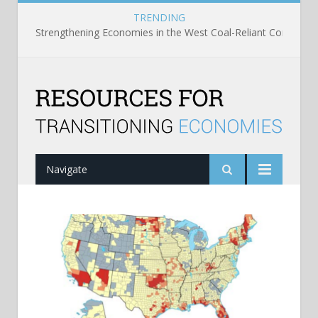
TRENDING
Strengthening Economies in the West Coal-Reliant Communit
Navigate