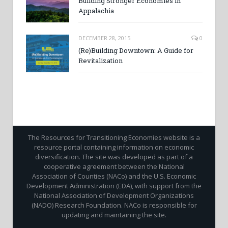
Building Stronger Economies in
Appalachia
DECEMBER 28, 2015
0
(Re)Building Downtown: A Guide for
Revitalization
The Resources for Transitioning Economies website is a
resource portal containing information on economic
diversification. The site was developed as part of a
cooperative agreement between the National
Association of Counties (NACo) and the U.S. Economic
Development Administration (EDA), with support from the
National Association of Development Organizations
(NADO) Research Foundation. NACo is responsible for
updating and maintaining the site.