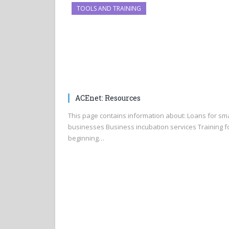
TOOLS AND TRAINING
ACEnet: Resources
This page contains information about: Loans for sma
businesses Business incubation services Training f
beginning…