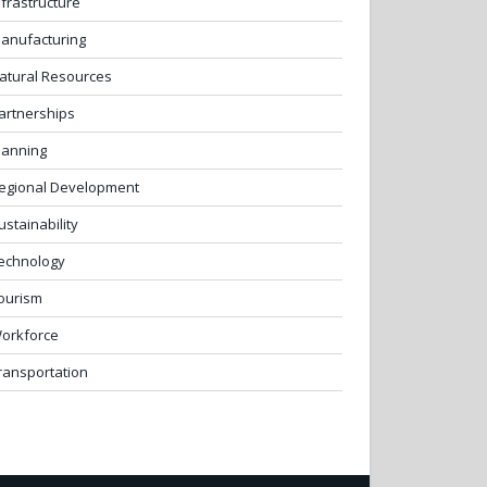
nfrastructure
anufacturing
atural Resources
artnerships
lanning
egional Development
ustainability
echnology
ourism
orkforce
ransportation