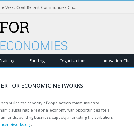
Strengthening Economies in the West Coal-Reliant Communities Challenge
Training
Funding
Organizations
Innovation Chal
TER FOR ECONOMIC NETWORKS
et) builds the capacity of Appalachian communities to
namic sustainable regional economy with opportunities for all.
an funds, building business capacity, marketing & distribution,
acenetworks.org
.