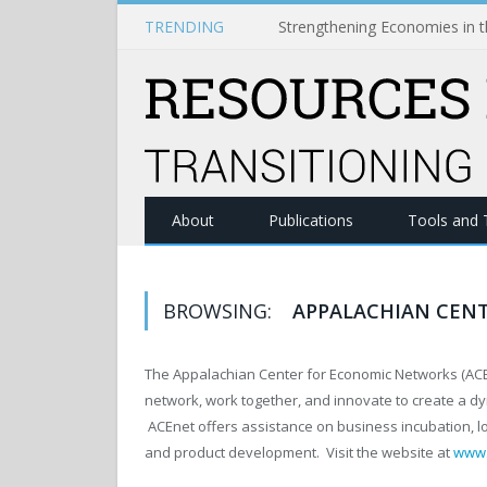
TRENDING
About
Publications
Tools and 
BROWSING:
APPALACHIAN CEN
The Appalachian Center for Economic Networks (ACEn
network, work together, and innovate to create a dy
ACEnet offers assistance on business incubation, lo
and product development. Visit the website at
www.