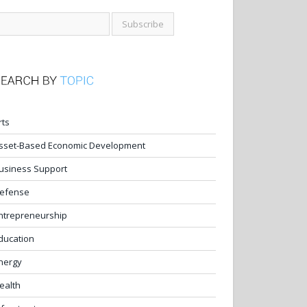
rts
sset-Based Economic Development
usiness Support
efense
ntrepreneurship
ducation
nergy
ealth