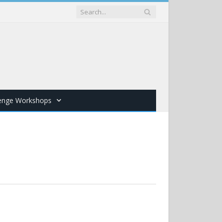
lenge Workshops