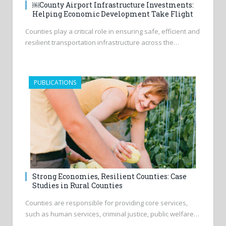
￼County Airport Infrastructure Investments:
Helping Economic Development Take Flight
Counties play a critical role in ensuring safe, efficient and
resilient transportation infrastructure across the…
PUBLICATIONS
Strong Economies, Resilient Counties: Case
Studies in Rural Counties
Counties are responsible for providing core services,
such as human services, criminal justice, public welfare…