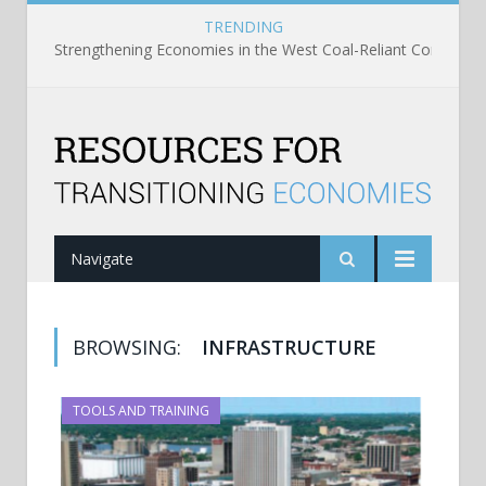
TRENDING
Strengthening Economies in the West Coal-Reliant Communit
Navigate
BROWSING:
INFRASTRUCTURE
TOOLS AND TRAINING