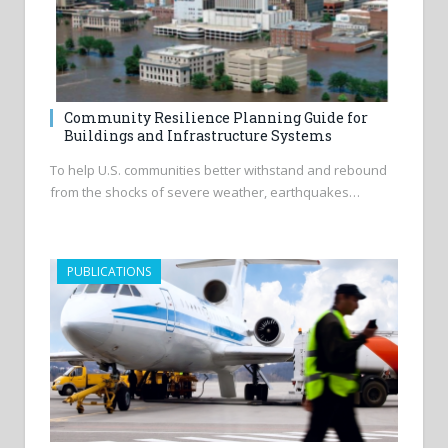
Community Resilience Planning Guide for
Buildings and Infrastructure Systems
To help U.S. communities better withstand and rebound
from the shocks of severe weather, earthquakes…
PUBLICATIONS