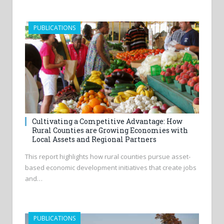
PUBLICATIONS
Cultivating a Competitive Advantage: How
Rural Counties are Growing Economies with
Local Assets and Regional Partners
This report highlights how rural counties pursue asset-
based economic development initiatives that create jobs
and…
PUBLICATIONS