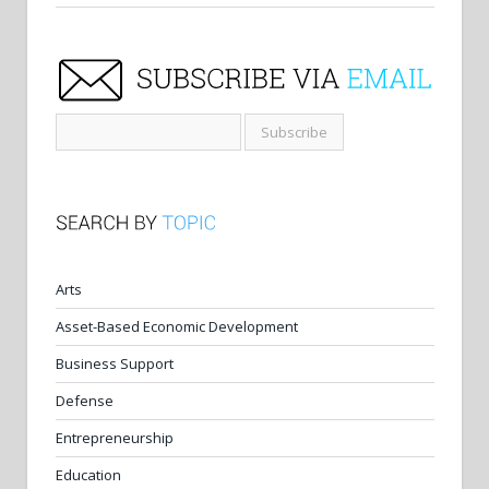
Arts
Asset-Based Economic Development
Business Support
Defense
Entrepreneurship
Education