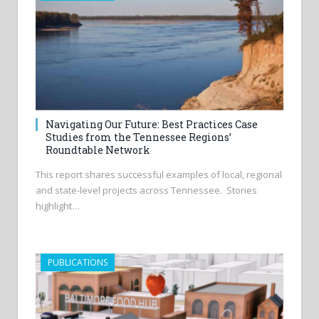
Navigating Our Future: Best Practices Case
Studies from the Tennessee Regions’
Roundtable Network
This report shares successful examples of local, regional
and state-level projects across Tennessee. Stories
highlight…
PUBLICATIONS