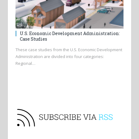
U.S. Economic Development Administration:
Case Studies
These case studies from the U.S. Economic Development
Administration are divided into four categories:
Regional…