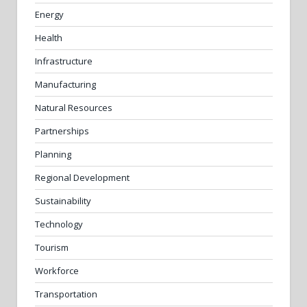
Energy
Health
Infrastructure
Manufacturing
Natural Resources
Partnerships
Planning
Regional Development
Sustainability
Technology
Tourism
Workforce
Transportation