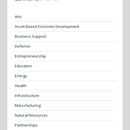
Arts
Asset-Based Economic Development
Business Support
Defense
Entrepreneurship
Education
Energy
Health
Infrastructure
Manufacturing
Natural Resources
Partnerships