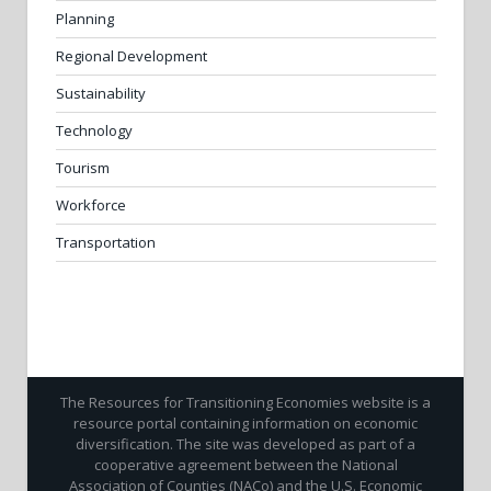
Planning
Regional Development
Sustainability
Technology
Tourism
Workforce
Transportation
The Resources for Transitioning Economies website is a
resource portal containing information on economic
diversification. The site was developed as part of a
cooperative agreement between the National
Association of Counties (NACo) and the U.S. Economic