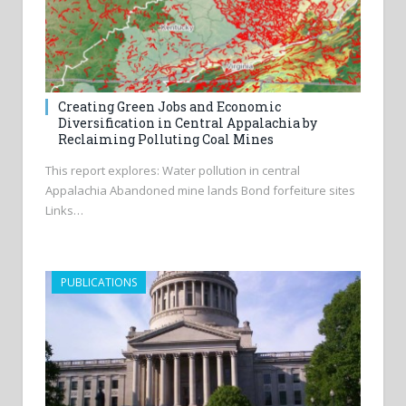
Creating Green Jobs and Economic
Diversification in Central Appalachia by
Reclaiming Polluting Coal Mines
This report explores: Water pollution in central
Appalachia Abandoned mine lands Bond forfeiture sites
Links…
PUBLICATIONS