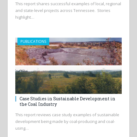
This report shares successful examples of local, regional
and state-level projects across Tennessee. Stories
highlight…
PUBLICATIONS
Case Studies in Sustainable Development in
the Coal Industry
This report reviews case study examples of sustainable
development being made by coal-producing and coal-
using…