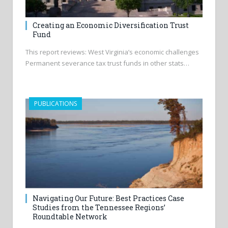
Creating an Economic Diversification Trust
Fund
This report reviews: West Virginia’s economic challenges
Permanent severance tax trust funds in other stats…
PUBLICATIONS
Navigating Our Future: Best Practices Case
Studies from the Tennessee Regions’
Roundtable Network