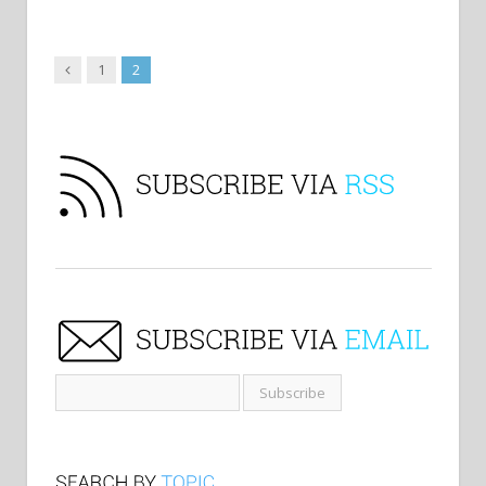
Previous
1
2