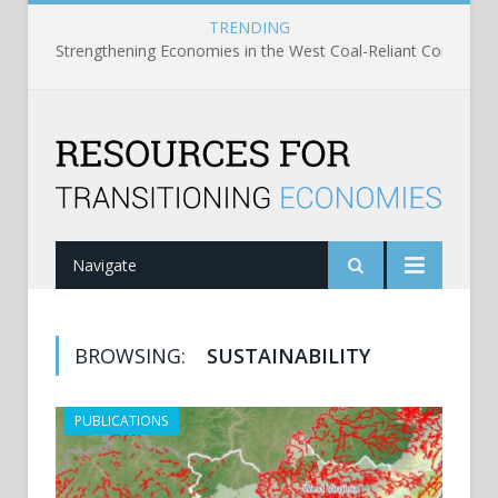
TRENDING
Strengthening Economies in the West Coal-Reliant Communit
Navigate
BROWSING:
SUSTAINABILITY
PUBLICATIONS